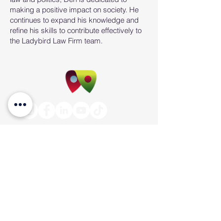
making a positive impact on society. He
continues to expand his knowledge and
refine his skills to contribute effectively to
the Ladybird Law Firm team.
PO Box 4190 Springfield Central
Qld 4300
Suite 4, Level 3, 145 Sinnathamby Boulevard,
(Cnr. David Henry Way) Springfield Central,
QLD 4300
info@ladybirdconveyancing.com.au
Tel:
1300 228 973