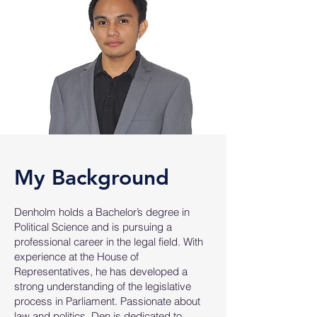
My Background
Denholm holds a Bachelor’s degree in
Political Science and is pursuing a
professional career in the legal field. With
experience at the House of
Representatives, he has developed a
strong understanding of the legislative
process in Parliament. Passionate about
law and politics, Den is dedicated to