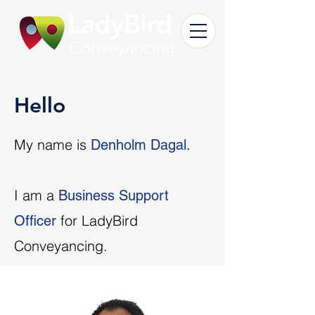
Hello
My name is
Denholm Dagal.
I am a
Business Support
for LadyBird
Officer
Conveyancing.