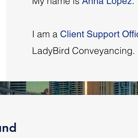
My name is
Anna Lopez.
I am a
Client Support Offi
LadyBird Conveyancing.
und