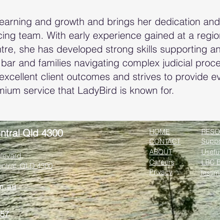
learning and growth and brings her dedication an
ng team. With early experience gained at a regiona
tre, she has developed strong skills supporting a
 bar and families navigating complex judicial pro
excellent client outcomes and strives to provide ev
mium service that LadyBird is known for.
ntral Qld 4300
HOME
RESO
Suppo
CONTACT
ABOUT
Usefu
levard,
Careers
LBC B
entral, QLD 4300
Privacy
Testim
m.au
357