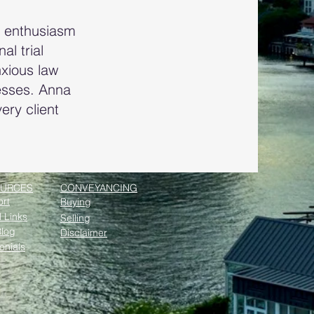
d enthusiasm
l trial
nxious law
cesses. Anna
ery client
URCES
CONVEYANCING
rt
Buying
l Links
Selling
log
Disclaimer
onials