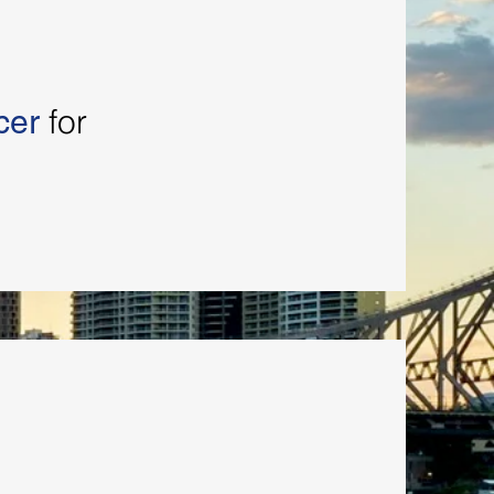
for
cer