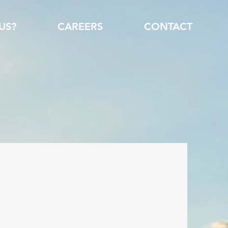
US?
CAREERS
CONTACT