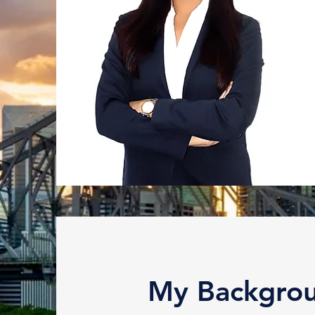
My Backgro