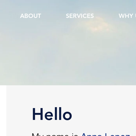
ABOUT
SERVICES
WHY 
Hello