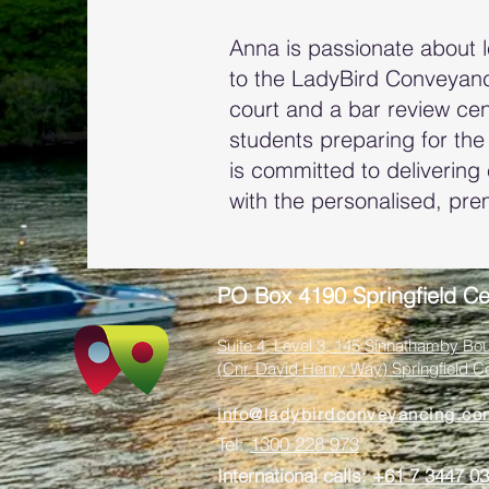
Anna is passionate about 
to the LadyBird Conveyanci
court and a bar review cen
students preparing for the
is committed to delivering 
with the personalised, pre
PO Box 4190 Springfield Ce
Suite 4, Level 3, 145 Sinnathamby Bou
(Cnr. David Henry Way) Springfield C
info@ladybirdconveyancing.co
Tel:
1300 228 973
International calls:
+61 7 3447 0