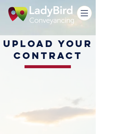
Upload your
contract