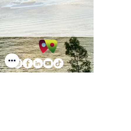
PO Box 4190 Springfield Central
Qld 4300
Suite 4, Level 3, 145 Sinnathamby Boulevard,
(Cnr. David Henry Way) Springfield Central,
QLD 4300
info@ladybirdconveyancing.com.au
Tel:
1300 228 973