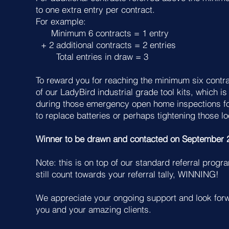
to one extra entry per contract.
For example:
Minimum 6 contracts = 1 entry
+ 2 additional contracts = 2 entries
Total entries in draw = 3
To reward you for reaching the minimum six contrac
of our LadyBird industrial grade tool kits, which is
during those emergency open home inspections f
to replace batteries or perhaps tightening those l
Winner to be drawn and contacted on September 
Note: this is on top of our standard referral progra
still count towards your referral tally, WINNING!
We appreciate your ongoing support and look forw
you and your amazing clients.