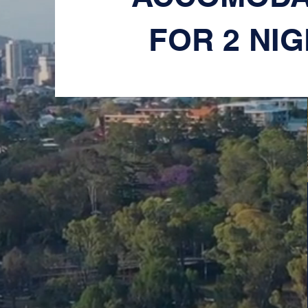
FOR 2 NI