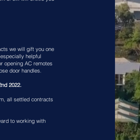
ts we will gift you one
 especially helpful
or opening AC remotes
oose door handles.
2nd 2022.
m, all settled contracts
ard to working with