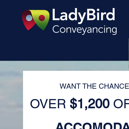
WANT THE CHANCE
OVER
$1,200
OF
ACCOMODA