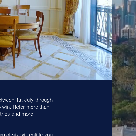
etween 1st July through
o win. Refer more than
ntries and more
 of six will entitle you