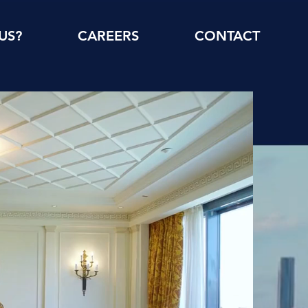
US?
CAREERS
CONTACT