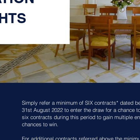
GHTS
Simply refer a minimum of SIX contracts* dated b
31st August 2022 to enter the draw for a chance t
six contracts during this period to gain multiple e
chances to win.
For additional contracts referred above the minimum