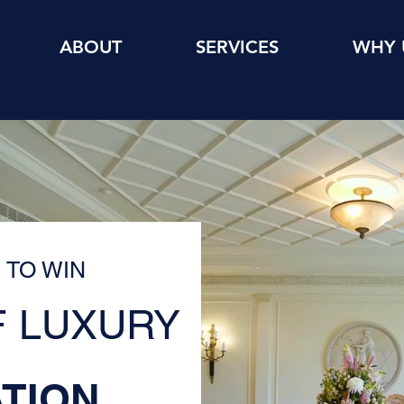
ABOUT
SERVICES
WHY 
 TO WIN
 LUXURY
TION